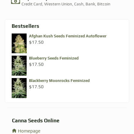
Credit Card, Western Union, Cash, Bank, Bitcoin​
Bestsellers
Afghan Kush Seeds Feminized Autoflower
$
17.50
Blueberry Seeds Feminized
$
17.50
Blackberry Moonrocks Feminized
$
17.50
Canna Seeds Online
Homepage