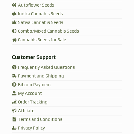
Autoflower Seeds
Indica Cannabis Seeds
Sativa Cannabis Seeds
Combo/Mixed Cannabis Seeds
Cannabis Seeds for Sale
Customer Support
Frequently Asked Questions
Payment and Shipping
Bitcoin Payment
My Account
Order Tracking
Affiliate
Terms and Conditions
Privacy Policy