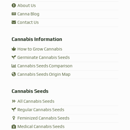
About Us
Canna Blog
Contact Us
Cannabis Information
How to Grow Cannabis
Germinate Cannabis Seeds
Cannabis Seeds Comparison
Cannabis Seeds Origin Map
Cannabis Seeds
All Cannabis Seeds
Regular Cannabis Seeds
Feminized Cannabis Seeds
Medical Cannabis Seeds