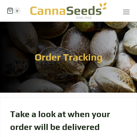
0
Order Tracking
Take a look at when your
order will be delivered