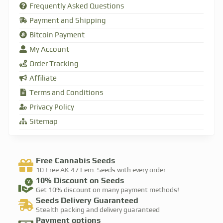
Frequently Asked Questions
Payment and Shipping
Bitcoin Payment
My Account
Order Tracking
Affiliate
Terms and Conditions
Privacy Policy
Sitemap
Free Cannabis Seeds
10 Free AK 47 Fem. Seeds with every order​
10% Discount​ on Seeds
Get 10% discount on many payment methods!​
Seeds Delivery Guaranteed
Stealth packing and delivery guaranteed​
Payment options