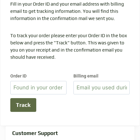
Fill in your Order ID and your email address with billing
email to get tracking information. You will find this
information in the confirmation mail we sent you.
To track your order please enter your Order ID in the box
below and press the "Track" button. This was given to
you on your receipt and in the confirmation email you
should have received.
Order ID
Billing email
Track
Customer Support