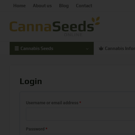
Home
About us
Blog
Contact
Cannabis Seeds
Cannabis Info
Login
Username or email address
*
Password
*