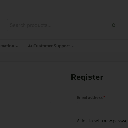
Search
rmation
Customer Support
Register
Email address
*
A link to set a new passwor