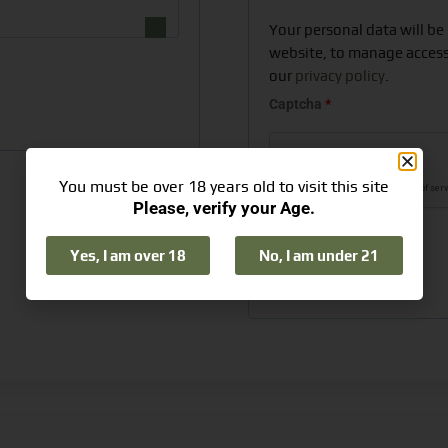
Your personal data will be
website, to manage access
our
privacy policy
.
Captcha
*
You must be over 18 years old to visit this site
Please, verify your Age.
Yes, I am over 18
No, I am under 21
Register