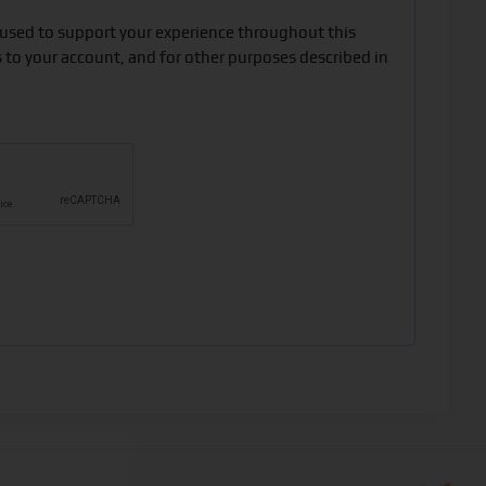
 used to support your experience throughout this
 to your account, and for other purposes described in