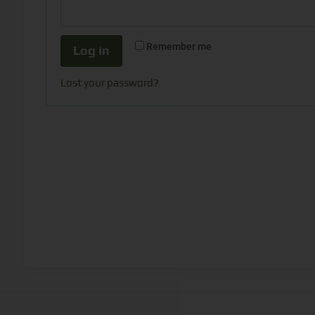
Remember me
Log in
Lost your password?