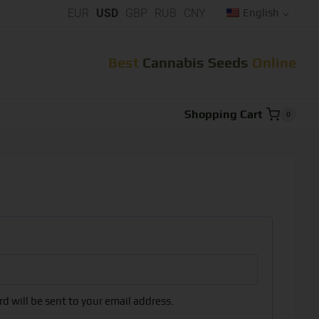
EUR
USD
GBP
RUB
CNY
English
Best
Cannabis Seeds
Online
Shopping Cart
0
d will be sent to your email address.