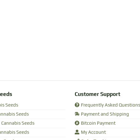
Seeds
Customer Support
bis Seeds
Frequently Asked Question
annabis Seeds
Payment and Shipping
 Cannabis Seeds
Bitcoin Payment
annabis Seeds
My Account