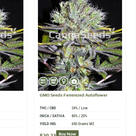
d
GMO
Seeds Feminized Autoflower
THC / CBD
24% / Low
INICA / SATIVA
80% / 20%
YIELD IND.
650 Grams M2
Buy Now
$
20.23