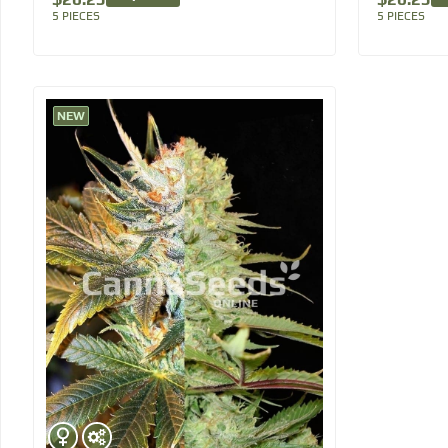
5 PIECES
5 PIECES
NEW