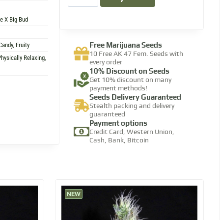
le X Big Bud
Free Marijuana Seeds
Candy, Fruity
10 Free AK 47 Fem. Seeds with
hysically Relaxing,
every order​
10% Discount​ on Seeds
Get 10% discount on many
payment methods!​
Seeds Delivery Guaranteed
Stealth packing and delivery
guaranteed​
Payment options
Credit Card, Western Union,
Cash, Bank, Bitcoin​
NEW