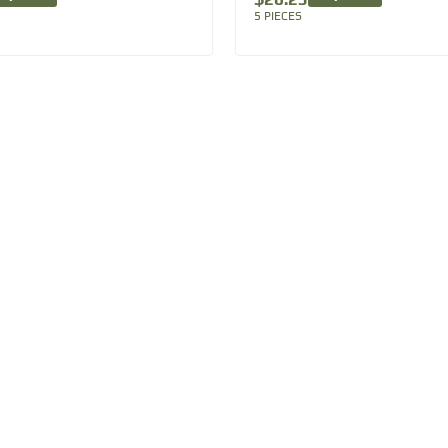
5 PIECES