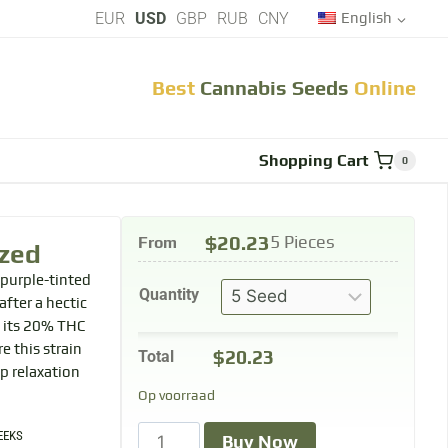
EUR
USD
GBP
RUB
CNY
English
Best
Cannabis Seeds
Online
Shopping Cart
0
$
20.23
From
5 Pieces
zed
 purple-tinted
Quantity
fter a hectic
h its 20% THC
e this strain
$
20.23
Total
ep relaxation
Op voorraad
EEKS
Buy Now