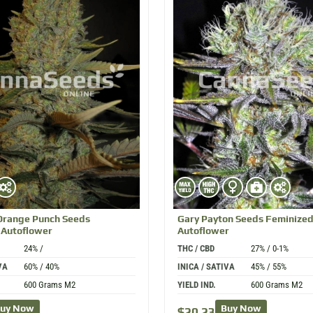
Orange Punch
Seeds
Gary Payton
Seeds Feminize
 Autoflower
Autoflower
24% /
THC / CBD
27% / 0-1%
VA
60% / 40%
INICA / SATIVA
45% / 55%
600 Grams M2
YIELD IND.
600 Grams M2
uy Now
Buy Now
$
20.23