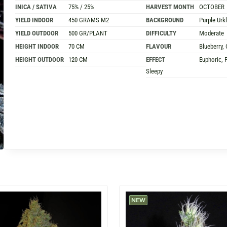
INICA / SATIVA
75% / 25%
HARVEST MONTH
OCTOBER
YIELD INDOOR
450 GRAMS M2
BACKGROUND
Purple Urk
YIELD OUTDOOR
500 GR/PLANT
DIFFICULTY
Moderate
HEIGHT INDOOR
70 CM
FLAVOUR
Blueberry, 
HEIGHT OUTDOOR
120 CM
EFFECT
Euphoric, P
Sleepy
NEW