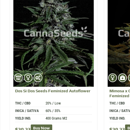
Dos Si Dos
Seeds Feminized Autoflower
Mimosa x 
Feminized
THC / CBD
20% / Low
THC / CBD
INICA / SATIVA
60% / 35%
INICA / SATI
YIELD IND.
400 Grams M2
YIELD IND.
Buy Now
B
$
20.23
$
20.23