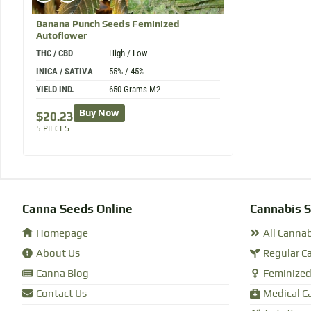
Banana Punch
Seeds Feminized
Autoflower
THC / CBD
High / Low
INICA / SATIVA
55% / 45%
YIELD IND.
650 Grams M2
Buy Now
$
20.23
5 PIECES
Canna Seeds Online
Cannabis 
Homepage
All Canna
About Us
Regular C
Canna Blog
Feminized
Contact Us
Medical C