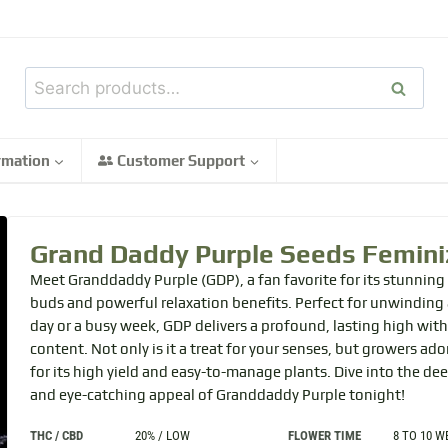
Search
rmation
Customer Support
Grand Daddy Purple
Seeds Femini
Meet Granddaddy Purple (GDP), a fan favorite for its stunning
buds and powerful relaxation benefits. Perfect for unwinding a
day or a busy week, GDP delivers a profound, lasting high wit
content. Not only is it a treat for your senses, but growers ador
for its high yield and easy-to-manage plants. Dive into the de
and eye-catching appeal of Granddaddy Purple tonight!
THC / CBD
20% / LOW
FLOWER TIME
8 TO 10 W