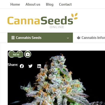
Home
About us
Blog
Contact
Cannabis Seeds
Cannabis Info
NEW
Share: