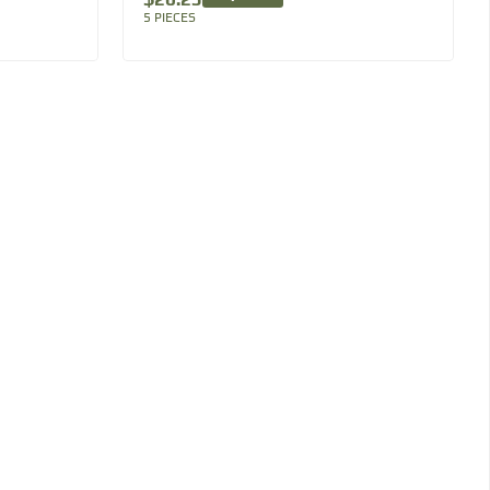
5 PIECES