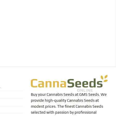
s
Buy your Cannabis Seeds at GMS Seeds. We
provide high-quality Cannabis Seeds at
modest prices. The finest Cannabis Seeds
selected with passion by professional