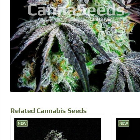
Related Cannabis Seeds
NEW
NEW