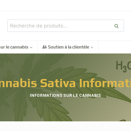
Recher
ur le cannabis
Soutien à la clientèle
nnabis Sativa Informat
INFORMATIONS SUR LE CANNABIS