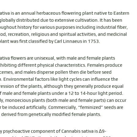
ativa is an annual herbaceous flowering plant native to Eastern
lobally distributed due to extensive cultivation. It has been
ughout history for various purposes including industrial fiber,
ood, recreation, religious and spiritual activities, and medicinal
lant was first classified by Carl Linnaeus in 1753.
ativa flowers are unisexual, with male and female plants
xhibiting different physical characteristics. Females produce
acemes, and males disperse pollen then die before seed
. Environmental factors like light cycles can influence the
ression of the plants, although they generally produce equal
 male and female plants under a 12 to 14-hour light period.
ly, monoecious plants (both male and female parts) can occur
r be induced artificially. Commercially, “feminized” seeds are
, derived from genetically modified female plants.
y psychoactive component of Cannabis sativa is Δ9-