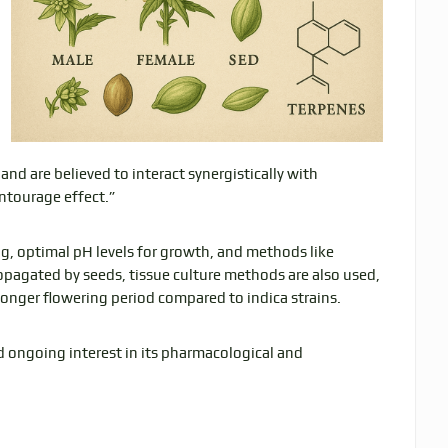
and are believed to interact synergistically with
ntourage effect.”
ing, optimal pH levels for growth, and methods like
opagated by seeds, tissue culture methods are also used,
 longer flowering period compared to indica strains.
d ongoing interest in its pharmacological and