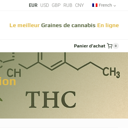
EUR
USD
GBP
RUB
CNY
French
Le meilleur
Graines de cannabis
En ligne
che
Panier d'achat
0
ion