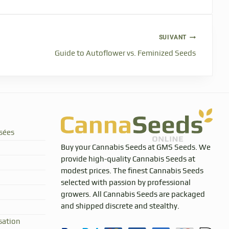
SUIVANT
Guide to Autoflower vs. Feminized Seeds
sées
Buy your Cannabis Seeds at GMS Seeds. We
provide high-quality Cannabis Seeds at
modest prices. The finest Cannabis Seeds
selected with passion by professional
growers. All Cannabis Seeds are packaged
and shipped discrete and stealthy.
sation