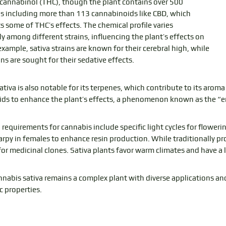
cannabinol (THC), though the plant contains over 500
including more than 113 cannabinoids like CBD, which
s some of THC’s effects. The chemical profile varies
ly among different strains, influencing the plant’s effects on
example, sativa strains are known for their cerebral high, while
ins are sought for their sedative effects.
tiva is also notable for its terpenes, which contribute to its aroma 
ds to enhance the plant’s effects, a phenomenon known as the “e
 requirements for cannabis include specific light cycles for flower
rpy in females to enhance resin production. While traditionally pr
 for medicinal clones. Sativa plants favor warm climates and have a
annabis sativa remains a complex plant with diverse applications an
c properties.