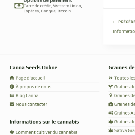
Options de paiement
Carte de crédit, Western Union,
Espèces, Banque, Bitcoin
PRÉCÉD
Informatio
Canna Seeds Online
Graines de
Page d'accueil
Toutes les
À propos de nous
Graines de
Blog Canna
Graines d
Nous contacter
Graines d
Graines A
Informations sur le cannabis
Graines de
Sativa Gr
Comment cultiver du cannabis