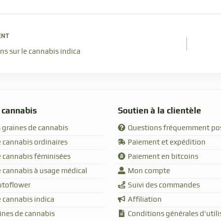
ENT
ns sur le cannabis indica
 cannabis
Soutien à la clientèle
 graines de cannabis
Questions fréquemment po
 cannabis ordinaires
Paiement et expédition
e cannabis féminisées
Paiement en bitcoins
e cannabis à usage médical
Mon compte
utoflower
Suivi des commandes
 cannabis indica
Affiliation
aines de cannabis
Conditions générales d'utili