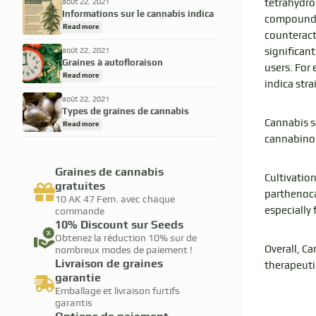
tetrahydro
août 22, 2021
Informations sur le cannabis indica
compounds 
Read more
counteract
significant
août 22, 2021
Graines à autofloraison
users. For 
Read more
indica stra
août 22, 2021
Types de graines de cannabis
Cannabis sa
Read more
cannabinoi
Graines de cannabis
Cultivation
gratuites
parthenoca
10 AK 47 Fem. avec chaque
especially
commande
10% Discount sur Seeds
Obtenez la réduction 10% sur de
Overall, C
nombreux modes de paiement !
Livraison de graines
therapeuti
garantie
Emballage et livraison furtifs
garantis