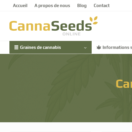
Accueil
A propos de nous
Blog
Contact
Graines de cannabis
Informations s
Ca