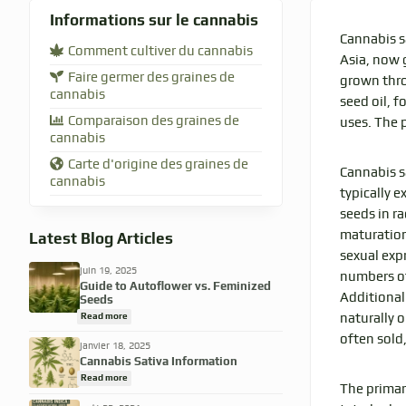
Informations sur le cannabis
Cannabis s
Comment cultiver du cannabis
Asia, now g
Faire germer des graines de
grown thro
cannabis
seed oil, f
Comparaison des graines de
uses. The p
cannabis
Carte d'origine des graines de
Cannabis s
cannabis
typically e
seeds in r
maturation
Latest Blog Articles
sexual exp
juin 19, 2025
numbers of
Guide to Autoflower vs. Feminized
Additional
Seeds
Read more
naturally o
often sold
janvier 18, 2025
Cannabis Sativa Information
Read more
The primar